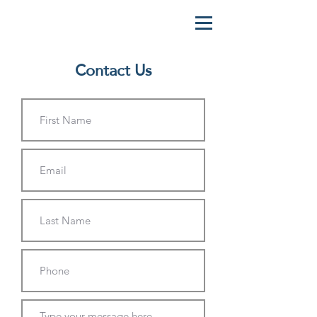
Contact Us